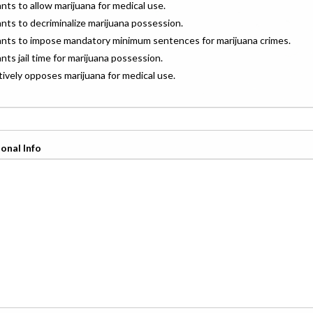
ants to allow marijuana for medical use.
ants to decriminalize marijuana possession.
wants to impose mandatory minimum sentences for marijuana crimes.
ants jail time for marijuana possession.
ctively opposes marijuana for medical use.
onal Info