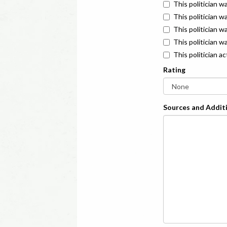
This politician w
This politician w
This politician 
This politician w
This politician a
Rating
Sources and Additi