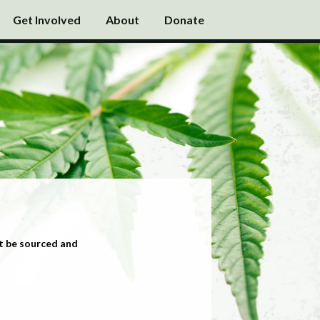
Get Involved
About
Donate
t be sourced and