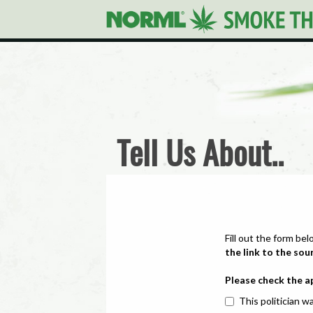
Tell Us About..
Fill out the form bel
the link to the sou
Please check the a
This politician wa