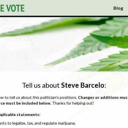
Blog
Tell us about
Steve Barcelo
:
ow to tell us about this politician's positions.
Changes or additions mus
rce must be included below.
Thanks for helping out!
pplicable statements:
nts to legalize, tax, and regulate marijuana.