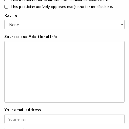
This politician actively opposes marijuana for medical use.
Rating
Sources and Additional Info
Your email address