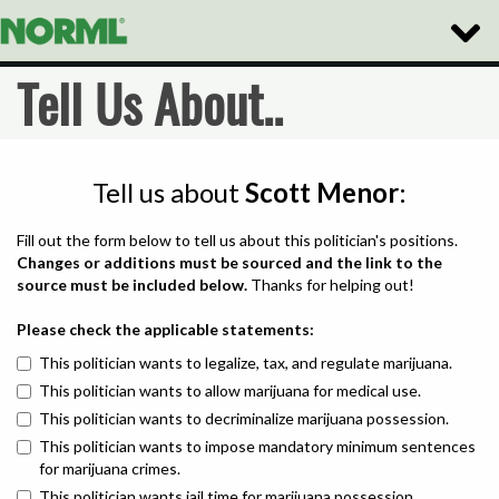
Toggle
Naviga
Tell Us About..
Tell us about
Scott Menor
:
Fill out the form below to tell us about this politician's positions.
Changes or additions must be sourced and the link to the
source must be included below.
Thanks for helping out!
Please check the applicable statements:
This politician wants to legalize, tax, and regulate marijuana.
This politician wants to allow marijuana for medical use.
This politician wants to decriminalize marijuana possession.
This politician wants to impose mandatory minimum sentences
for marijuana crimes.
This politician wants jail time for marijuana possession.