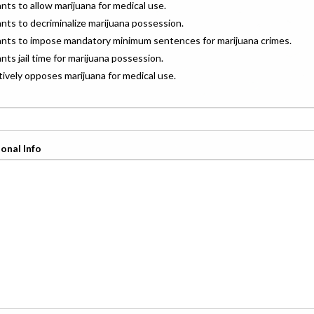
ants to allow marijuana for medical use.
ants to decriminalize marijuana possession.
wants to impose mandatory minimum sentences for marijuana crimes.
ants jail time for marijuana possession.
ctively opposes marijuana for medical use.
onal Info