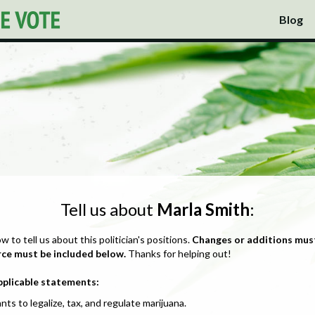
Blog
Tell us about
Marla Smith
:
ow to tell us about this politician's positions.
Changes or additions mus
rce must be included below.
Thanks for helping out!
pplicable statements:
nts to legalize, tax, and regulate marijuana.