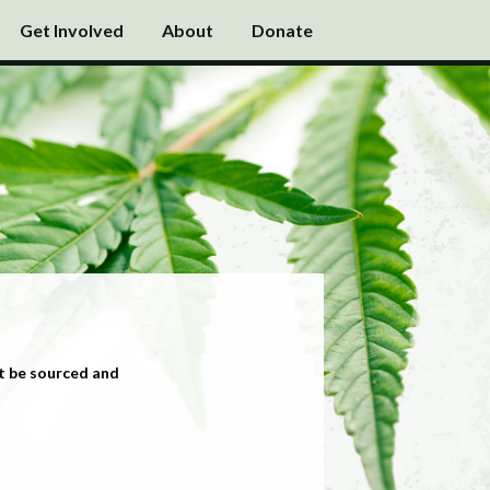
Get Involved
About
Donate
t be sourced and