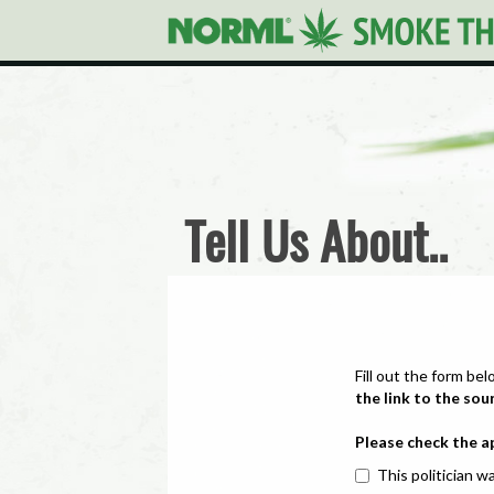
Tell Us About..
Fill out the form bel
the link to the sou
Please check the a
This politician wa