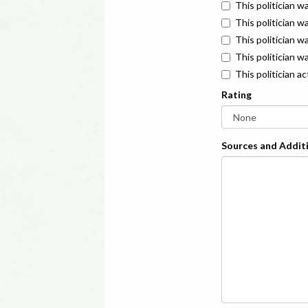
This politician w
This politician w
This politician 
This politician w
This politician a
Rating
Sources and Additi