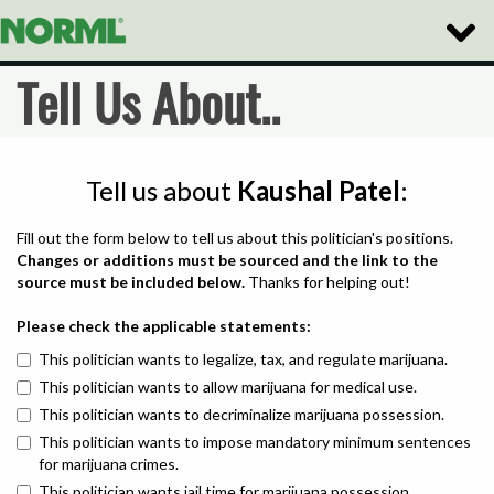
Toggle
Naviga
Tell Us About..
Tell us about
Kaushal Patel
:
Fill out the form below to tell us about this politician's positions.
Changes or additions must be sourced and the link to the
source must be included below.
Thanks for helping out!
Please check the applicable statements:
This politician wants to legalize, tax, and regulate marijuana.
This politician wants to allow marijuana for medical use.
This politician wants to decriminalize marijuana possession.
This politician wants to impose mandatory minimum sentences
for marijuana crimes.
This politician wants jail time for marijuana possession.