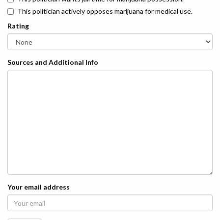
This politician actively opposes marijuana for medical use.
Rating
Sources and Additional Info
Your email address