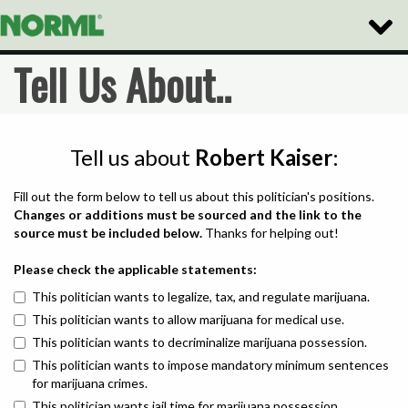
Toggle
Naviga
Tell Us About..
Tell us about
Robert Kaiser
:
Fill out the form below to tell us about this politician's positions.
Changes or additions must be sourced and the link to the
source must be included below.
Thanks for helping out!
Please check the applicable statements:
This politician wants to legalize, tax, and regulate marijuana.
This politician wants to allow marijuana for medical use.
This politician wants to decriminalize marijuana possession.
This politician wants to impose mandatory minimum sentences
for marijuana crimes.
This politician wants jail time for marijuana possession.