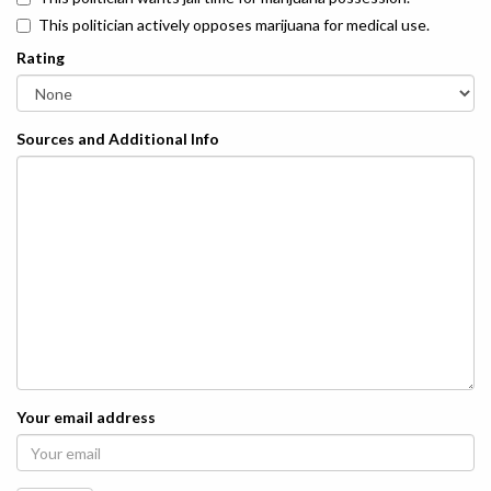
This politician actively opposes marijuana for medical use.
Rating
Sources and Additional Info
Your email address