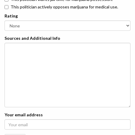
This politician actively opposes marijuana for medical use.
Rating
Sources and Additional Info
Your email address