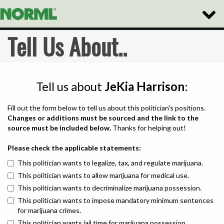
Toggle
Naviga
Tell Us About..
Tell us about
JeKia Harrison
:
Fill out the form below to tell us about this politician's positions.
Changes or additions must be sourced and the link to the
source must be included below.
Thanks for helping out!
Please check the applicable statements:
This politician wants to legalize, tax, and regulate marijuana.
This politician wants to allow marijuana for medical use.
This politician wants to decriminalize marijuana possession.
This politician wants to impose mandatory minimum sentences
for marijuana crimes.
This politician wants jail time for marijuana possession.