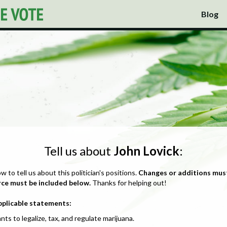
Blog
Tell us about
John Lovick
:
ow to tell us about this politician's positions.
Changes or additions mus
rce must be included below.
Thanks for helping out!
pplicable statements:
nts to legalize, tax, and regulate marijuana.