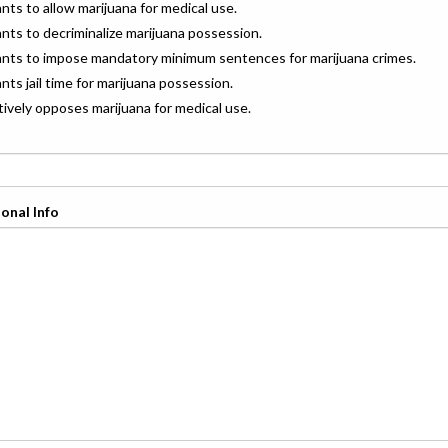
ants to allow marijuana for medical use.
ants to decriminalize marijuana possession.
wants to impose mandatory minimum sentences for marijuana crimes.
ants jail time for marijuana possession.
ctively opposes marijuana for medical use.
onal Info