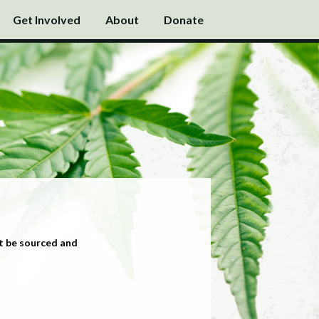
Get Involved
About
Donate
t be sourced and