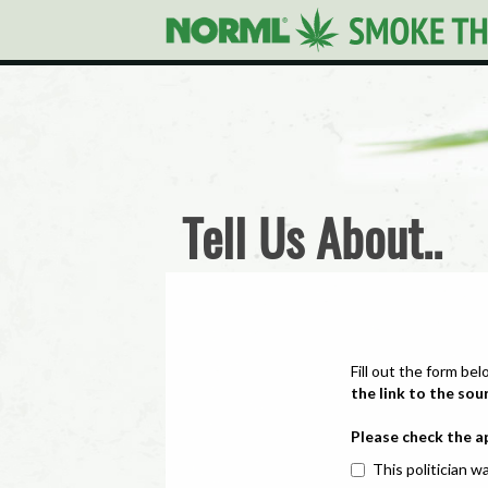
Tell Us About..
Fill out the form bel
the link to the sou
Please check the a
This politician wa