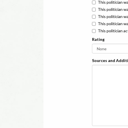
This politician w
This politician w
This politician 
This politician w
This politician a
Rating
Sources and Additi