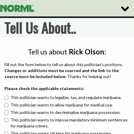
Toggle
Naviga
Tell Us About..
Tell us about
Rick Olson
:
Fill out the form below to tell us about this politician's positions.
Changes or additions must be sourced and the link to the
source must be included below.
Thanks for helping out!
Please check the applicable statements:
This politician wants to legalize, tax, and regulate marijuana.
This politician wants to allow marijuana for medical use.
This politician wants to decriminalize marijuana possession.
This politician wants to impose mandatory minimum sentences
for marijuana crimes.
This politician wants jail time for marijuana possession.