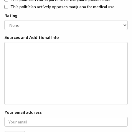
This politician actively opposes marijuana for medical use.
Rating
Sources and Additional Info
Your email address