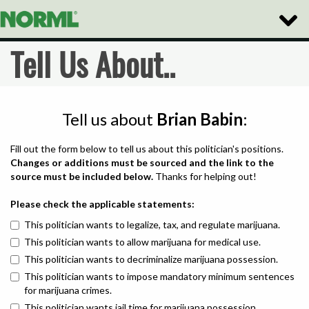
Toggle
Naviga
Tell Us About..
Tell us about
Brian Babin
:
Fill out the form below to tell us about this politician's positions.
Changes or additions must be sourced and the link to the
source must be included below.
Thanks for helping out!
Please check the applicable statements:
This politician wants to legalize, tax, and regulate marijuana.
This politician wants to allow marijuana for medical use.
This politician wants to decriminalize marijuana possession.
This politician wants to impose mandatory minimum sentences
for marijuana crimes.
This politician wants jail time for marijuana possession.