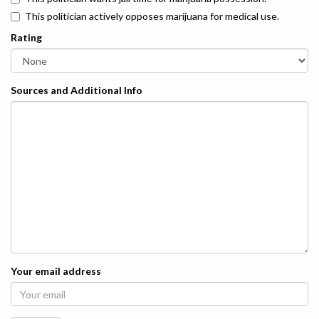
This politician actively opposes marijuana for medical use.
Rating
Sources and Additional Info
Your email address