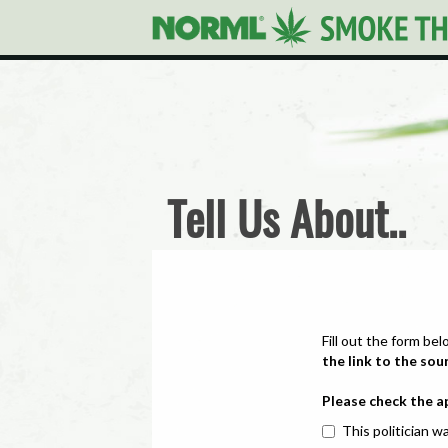
Tell Us About..
Fill out the form bel
the link to the sou
Please check the a
This politician wa