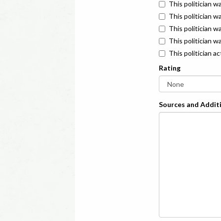
This politician w
This politician w
This politician 
This politician w
This politician a
Rating
Sources and Additi