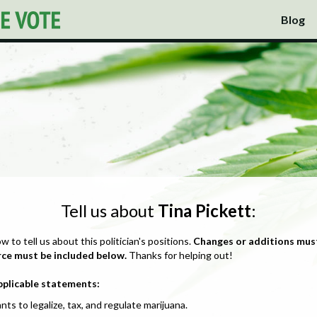
Blog
Tell us about
Tina Pickett
:
ow to tell us about this politician's positions.
Changes or additions mus
rce must be included below.
Thanks for helping out!
pplicable statements:
nts to legalize, tax, and regulate marijuana.