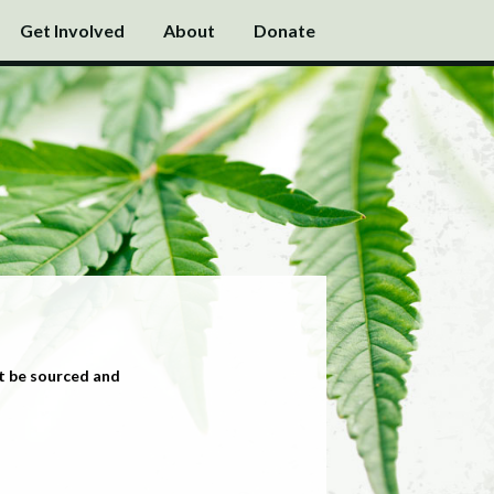
Get Involved
About
Donate
t be sourced and