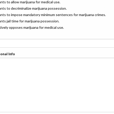
ants to allow marijuana for medical use.
ants to decriminalize marijuana possession.
wants to impose mandatory minimum sentences for marijuana crimes.
ants jail time for marijuana possession.
ctively opposes marijuana for medical use.
onal Info