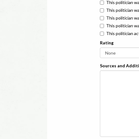
This politician w
This politician w
This politician 
This politician w
This politician a
Rating
Sources and Additi