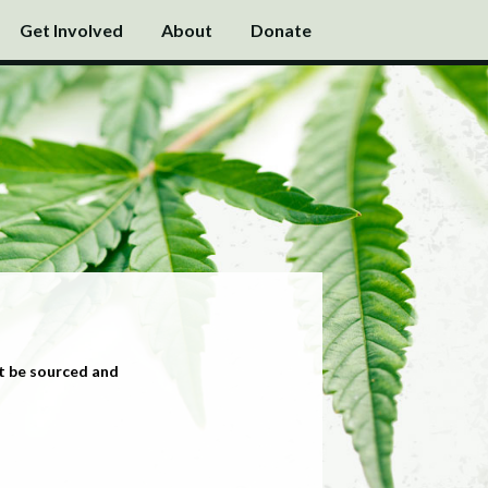
Get Involved
About
Donate
t be sourced and