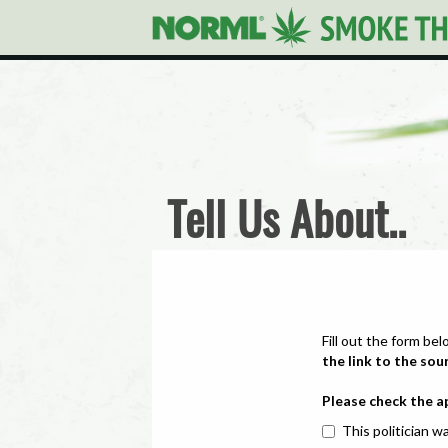
Tell Us About..
Fill out the form bel
the link to the sou
Please check the a
This politician wa