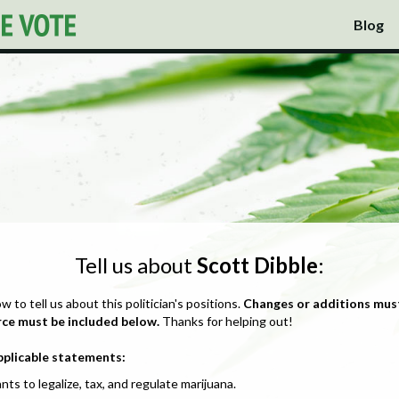
Blog
Tell us about
Scott Dibble
:
ow to tell us about this politician's positions.
Changes or additions mus
rce must be included below.
Thanks for helping out!
pplicable statements:
nts to legalize, tax, and regulate marijuana.