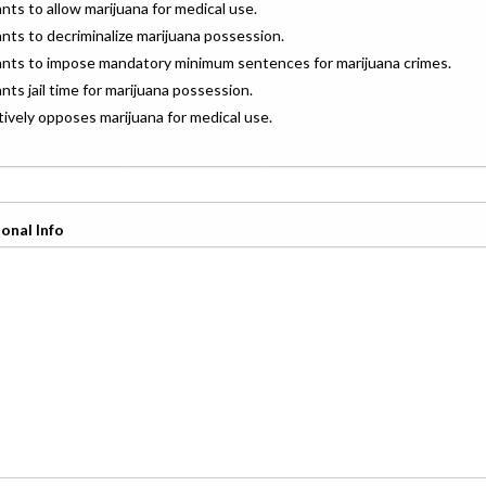
ants to allow marijuana for medical use.
ants to decriminalize marijuana possession.
wants to impose mandatory minimum sentences for marijuana crimes.
ants jail time for marijuana possession.
ctively opposes marijuana for medical use.
onal Info