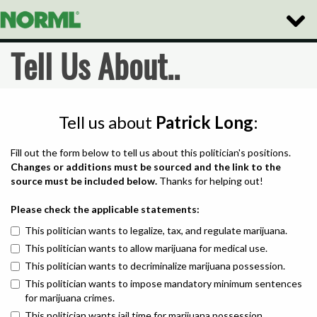
Toggle
Naviga
Tell Us About..
Tell us about
Patrick Long
:
Fill out the form below to tell us about this politician's positions.
Changes or additions must be sourced and the link to the
source must be included below.
Thanks for helping out!
Please check the applicable statements:
This politician wants to legalize, tax, and regulate marijuana.
This politician wants to allow marijuana for medical use.
This politician wants to decriminalize marijuana possession.
This politician wants to impose mandatory minimum sentences
for marijuana crimes.
This politician wants jail time for marijuana possession.