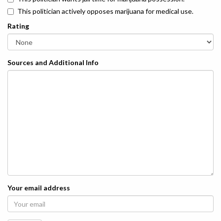
This politician actively opposes marijuana for medical use.
Rating
Sources and Additional Info
Your email address