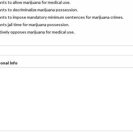
ants to allow marijuana for medical use.
ants to decriminalize marijuana possession.
wants to impose mandatory minimum sentences for marijuana crimes.
ants jail time for marijuana possession.
ctively opposes marijuana for medical use.
onal Info