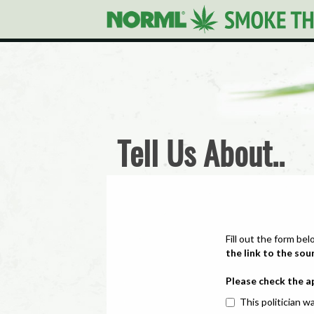
Tell Us About..
Fill out the form bel
the link to the sou
Please check the a
This politician wa