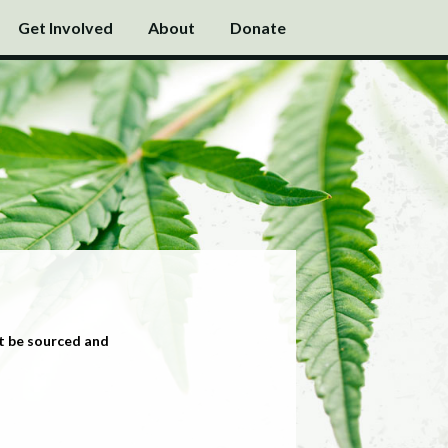
Get Involved
About
Donate
t be sourced and