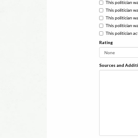
This politician w
This politician w
This politician 
This politician w
This politician a
Rating
Sources and Additi