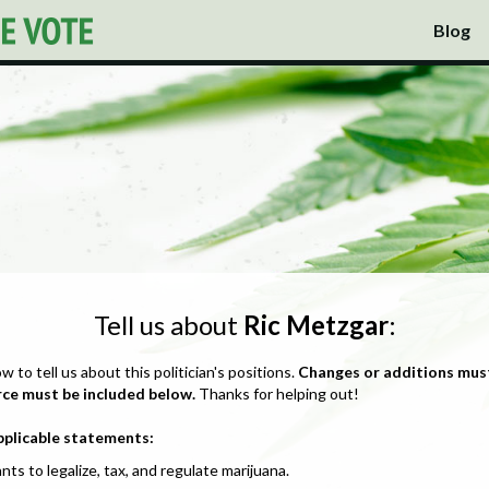
Blog
Tell us about
Ric Metzgar
:
ow to tell us about this politician's positions.
Changes or additions mus
rce must be included below.
Thanks for helping out!
pplicable statements:
nts to legalize, tax, and regulate marijuana.