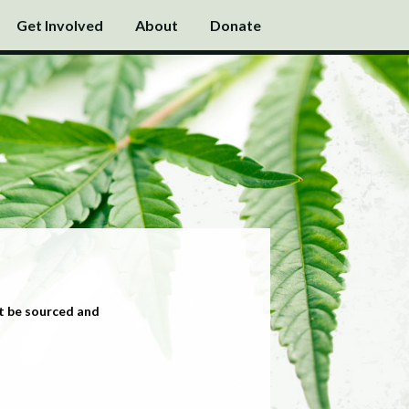
Get Involved
About
Donate
t be sourced and