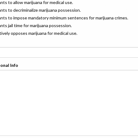
ants to allow marijuana for medical use.
ants to decriminalize marijuana possession.
wants to impose mandatory minimum sentences for marijuana crimes.
ants jail time for marijuana possession.
ctively opposes marijuana for medical use.
onal Info