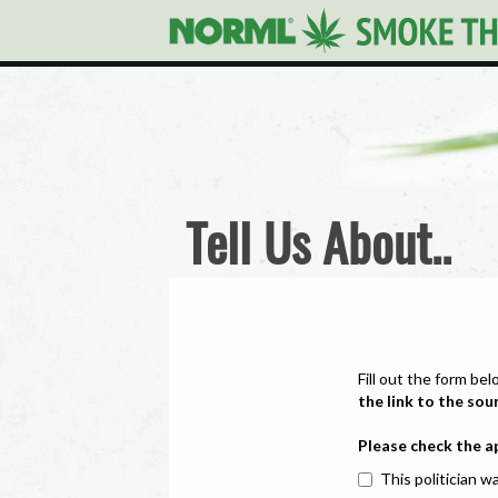
Tell Us About..
Fill out the form bel
the link to the sou
Please check the a
This politician wa