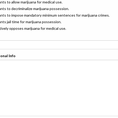
ants to allow marijuana for medical use.
ants to decriminalize marijuana possession.
wants to impose mandatory minimum sentences for marijuana crimes.
ants jail time for marijuana possession.
ctively opposes marijuana for medical use.
onal Info