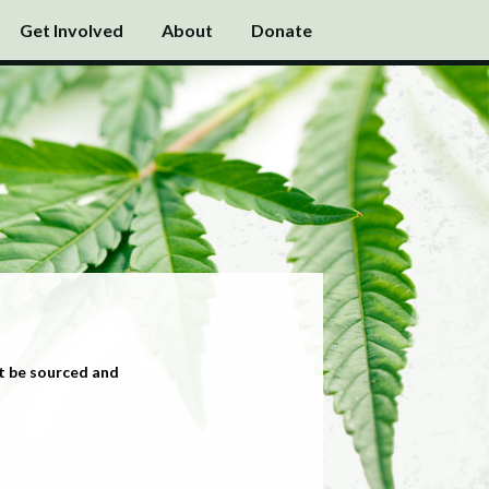
Get Involved
About
Donate
t be sourced and