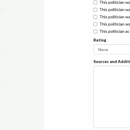
This politician w
This politician w
This politician 
This politician w
This politician a
Rating
Sources and Additi