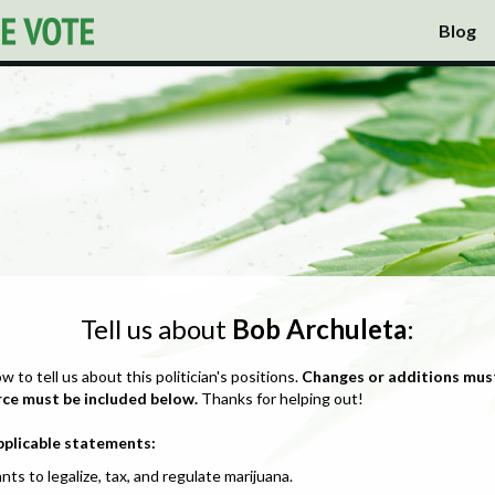
Blog
Tell us about
Bob Archuleta
:
ow to tell us about this politician's positions.
Changes or additions mus
rce must be included below.
Thanks for helping out!
pplicable statements:
nts to legalize, tax, and regulate marijuana.