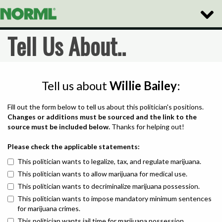
Toggle
Naviga
Tell Us About..
Tell us about
Willie Bailey
:
Fill out the form below to tell us about this politician's positions.
Changes or additions must be sourced and the link to the
source must be included below.
Thanks for helping out!
Please check the applicable statements:
This politician wants to legalize, tax, and regulate marijuana.
This politician wants to allow marijuana for medical use.
This politician wants to decriminalize marijuana possession.
This politician wants to impose mandatory minimum sentences
for marijuana crimes.
This politician wants jail time for marijuana possession.