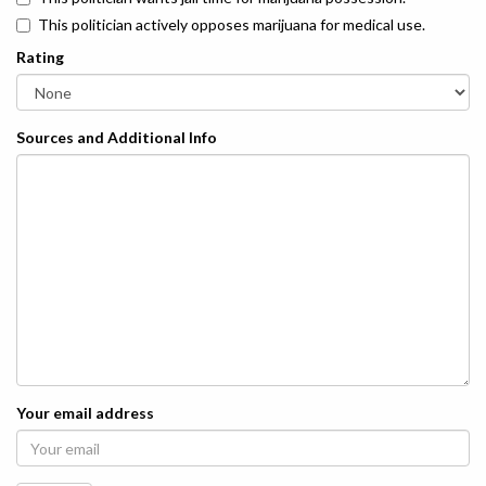
This politician actively opposes marijuana for medical use.
Rating
Sources and Additional Info
Your email address