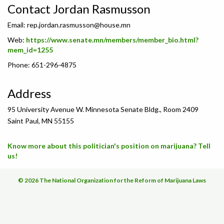
Contact Jordan Rasmusson
Email:
rep.jordan.rasmusson@house.mn
Web:
https://www.senate.mn/members/member_bio.html?
mem_id=1255
Phone: 651-296-4875
Address
95 University Avenue W. Minnesota Senate Bldg., Room 2409
Saint Paul, MN 55155
Know more about this politician's position on marijuana? Tell
us!
© 2026 The National Organization for the Reform of Marijuana Laws