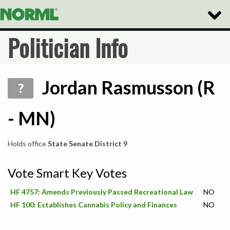
Toggle
Naviga
Politician Info
Jordan Rasmusson (R
?
- MN)
Holds office
State Senate District 9
Vote Smart Key Votes
HF 4757: Amends Previously Passed Recreational Law
NO
HF 100: Establishes Cannabis Policy and Finances
NO