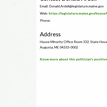
Email:
Donald.Ardell@legislature.maine.gov
Web:
https://legislature.maine.gov/hous
Phone:
Address
House Minority Office Room 332, State Hous
Augusta, ME 04333-0002
Know more about this politician's position