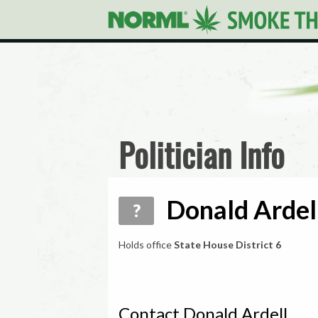
Politician Info
Donald Ardell
?
Holds office
State House District 6
Contact Donald Ardell