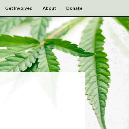
Get Involved
About
Donate