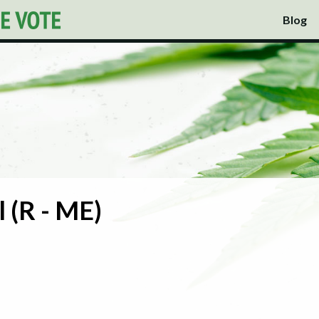
Blog
 (R - ME)