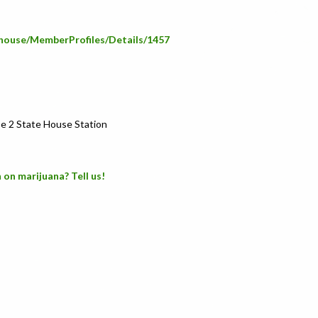
e/house/MemberProfiles/Details/1457
e 2 State House Station
 on marijuana? Tell us!