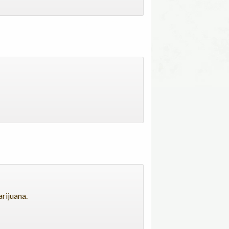
arijuana.