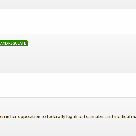
, AND REGULATE
n in her opposition to federally legalized cannabis and medical m