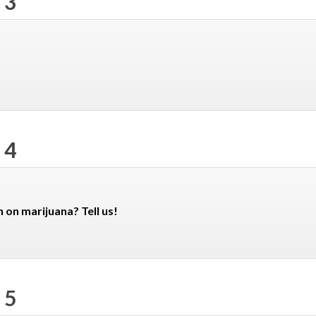
 3
 4
n on marijuana? Tell us!
 5