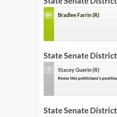
State Senate District
Bradlee Farrin
(R)
B+
State Senate District
Stacey Guerin
(R)
?
Know this politicians's positio
State Senate District