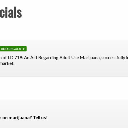
cials
X, AND REGULATE
 of LD 719: An Act Regarding Adult Use Marijuana, successfully 
 market.
n on marijuana? Tell us!