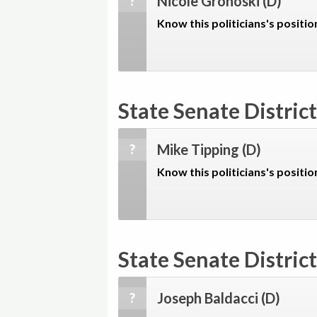
Nicole Grohoski
(D)
?
Know this politicians's positio
State Senate District
Mike Tipping
(D)
?
Know this politicians's positio
State Senate District
Joseph Baldacci
(D)
?