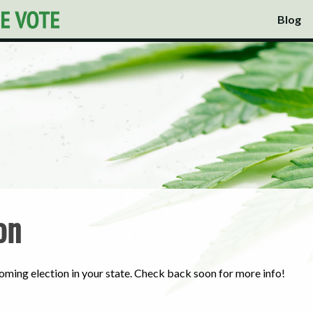
Blog
on
oming election in your state. Check back soon for more info!