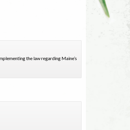
implementing the law regarding Maine’s