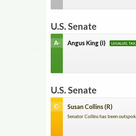
U.S. Senate
Angus King
(I)
A-
LEGALIZE, TAX
U.S. Senate
Susan Collins
(R)
C-
Senator Collins has been outspoke