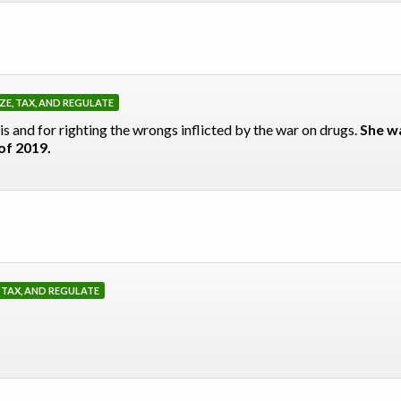
ZE, TAX, AND REGULATE
s and for righting the wrongs inflicted by the war on drugs.
She wa
of 2019.
, TAX, AND REGULATE