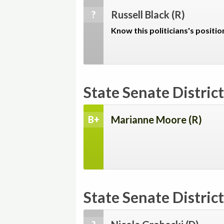
Russell Black
(R)
?
Know this politicians's positio
State Senate District
Marianne Moore
(R)
B+
State Senate District