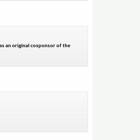
s an original cosponsor of the