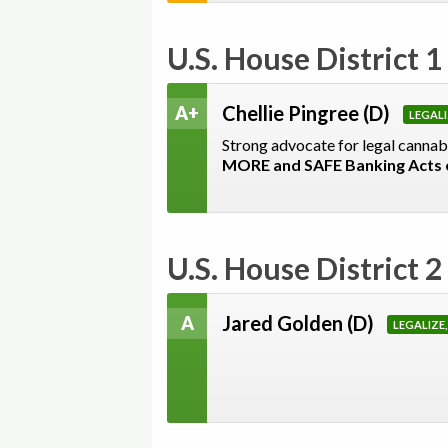
U.S. House District 1
Chellie Pingree
(D)
A+
LEGALI
Strong advocate for legal cannabi
MORE and SAFE Banking Acts 
U.S. House District 2
Jared Golden
(D)
A
LEGALIZE