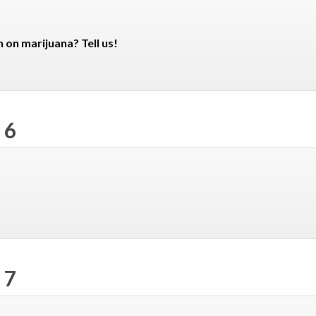
n on marijuana? Tell us!
 6
 7