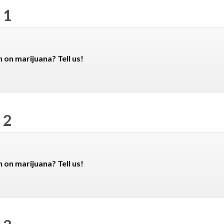
 1
n on marijuana? Tell us!
 2
n on marijuana? Tell us!