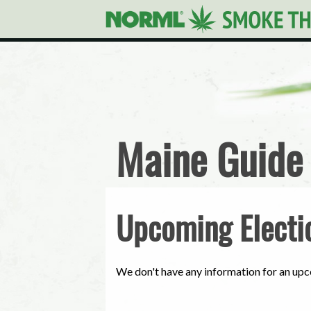
Maine Guide
Upcoming Electi
We don't have any information for an upc