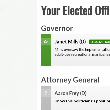
Your Elected Offi
Governor
Janet Mills
(D)
A-
LEGALIZE, TA
Mills oversaw the implementation
adult-use recreational marijuana
Attorney General
Aaron Frey
(D)
?
Know this politicians's positio