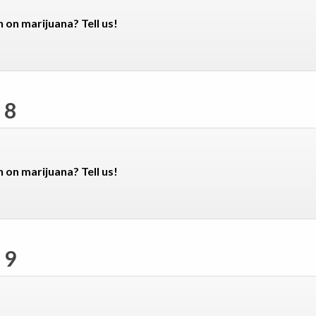
n on marijuana? Tell us!
 8
n on marijuana? Tell us!
 9