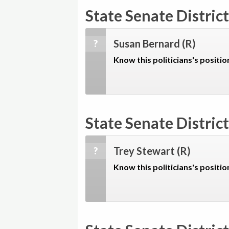
State Senate District
Susan Bernard
(R)
?
Know this politicians's positio
State Senate District
Trey Stewart
(R)
?
Know this politicians's positio