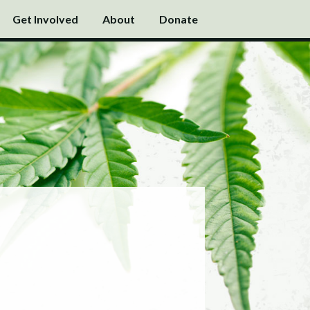
Get Involved
About
Donate