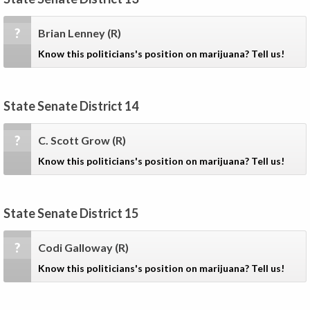
?
Brian Lenney
(R)
Know this politicians's position on marijuana? Tell us!
State Senate District 14
?
C. Scott Grow
(R)
Know this politicians's position on marijuana? Tell us!
State Senate District 15
?
Codi Galloway
(R)
Know this politicians's position on marijuana? Tell us!