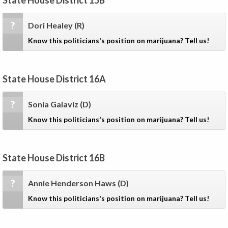
State House District 15B
?
Dori Healey
(R)
Know this politicians's position on marijuana? Tell us!
State House District 16A
?
Sonia Galaviz
(D)
Know this politicians's position on marijuana? Tell us!
State House District 16B
?
Annie Henderson Haws
(D)
Know this politicians's position on marijuana? Tell us!