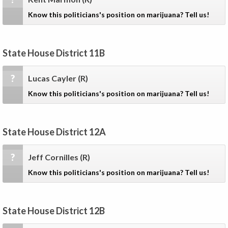
Know this politicians's position on marijuana? Tell us!
State House District 11B
?
Lucas Cayler
(R)
Know this politicians's position on marijuana? Tell us!
State House District 12A
?
Jeff Cornilles
(R)
Know this politicians's position on marijuana? Tell us!
State House District 12B