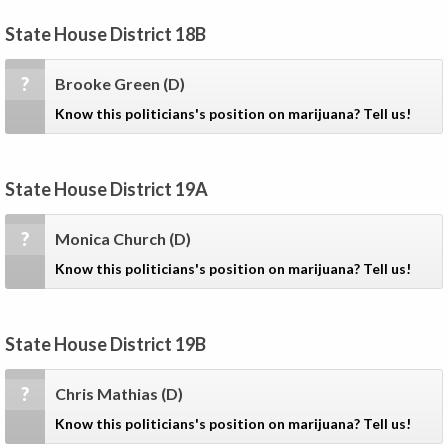
State House District 18B
?
Brooke Green
(D)
Know this politicians's position on marijuana? Tell us!
State House District 19A
?
Monica Church
(D)
Know this politicians's position on marijuana? Tell us!
State House District 19B
?
Chris Mathias
(D)
Know this politicians's position on marijuana? Tell us!