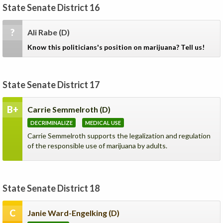
State Senate District 16
?
Ali Rabe
(D)
Know this politicians's position on marijuana? Tell us!
State Senate District 17
B+
Carrie Semmelroth
(D)
DECRIMINALIZE
MEDICAL USE
Carrie Semmelroth supports the legalization and regulation
of the responsible use of marijuana by adults.
State Senate District 18
C
Janie Ward-Engelking
(D)