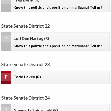
?
Know this politicians's position on marijuana? Tell us!
State Senate District 22
?
Lori Den Hartog
(R)
Know this politicians's position on marijuana? Tell us!
State Senate District 23
F
Todd Lakey
(R)
State Senate District 24
?
Glenneda Zuiderveld
(R)