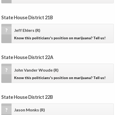
State House District 21B
?
Jeff Ehlers
(R)
Know this politicians's position on marijuana? Tell us!
State House District 22A
?
John Vander Woude
(R)
Know this politicians's position on marijuana? Tell us!
State House District 22B
?
Jason Monks
(R)