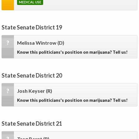
MEDICAL USE
State Senate District 19
?
Melissa Wintrow
(D)
Know this politicians's position on marijuana? Tell us!
State Senate District 20
?
Josh Keyser
(R)
Know this politicians's position on marijuana? Tell us!
State Senate District 21
Treg Bernt
(R)