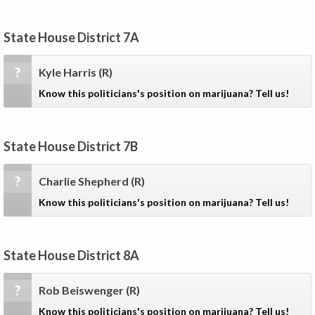
State House District 7A
?
Kyle Harris
(R)
Know this politicians's position on marijuana? Tell us!
State House District 7B
?
Charlie Shepherd
(R)
Know this politicians's position on marijuana? Tell us!
State House District 8A
?
Rob Beiswenger
(R)
Know this politicians's position on marijuana? Tell us!