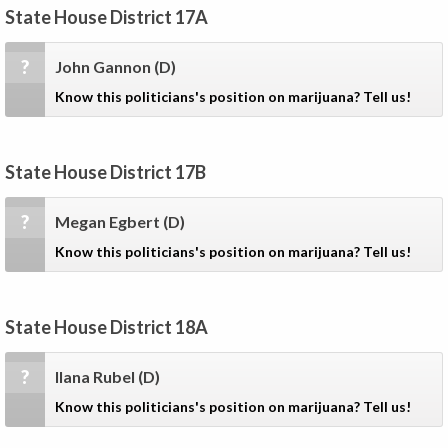
State House District 17A
?
John Gannon
(D)
Know this politicians's position on marijuana? Tell us!
State House District 17B
?
Megan Egbert
(D)
Know this politicians's position on marijuana? Tell us!
State House District 18A
?
Ilana Rubel
(D)
Know this politicians's position on marijuana? Tell us!