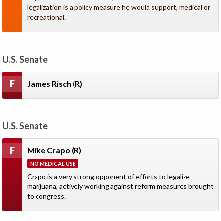
legalization is a policy measure he would support, medical or
recreational.
U.S. Senate
F
James Risch
(R)
U.S. Senate
F
Mike Crapo
(R)
NO MEDICAL USE
Crapo is a very strong opponent of efforts to legalize
marijuana, actively working against reform measures brought
to congress.