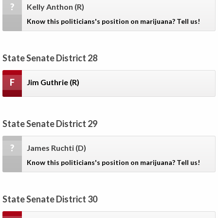
?
Kelly Anthon
(R)
Know this politicians's position on marijuana? Tell us!
State Senate District 28
F
Jim Guthrie
(R)
State Senate District 29
?
James Ruchti
(D)
Know this politicians's position on marijuana? Tell us!
State Senate District 30