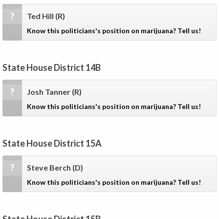
?
Ted Hill
(R)
Know this politicians's position on marijuana? Tell us!
State House District 14B
?
Josh Tanner
(R)
Know this politicians's position on marijuana? Tell us!
State House District 15A
?
Steve Berch
(D)
Know this politicians's position on marijuana? Tell us!