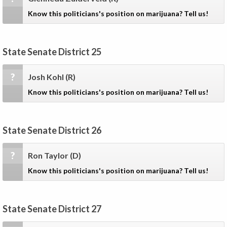
Know this politicians's position on marijuana? Tell us!
State Senate District 25
?
Josh Kohl
(R)
Know this politicians's position on marijuana? Tell us!
State Senate District 26
?
Ron Taylor
(D)
Know this politicians's position on marijuana? Tell us!
State Senate District 27