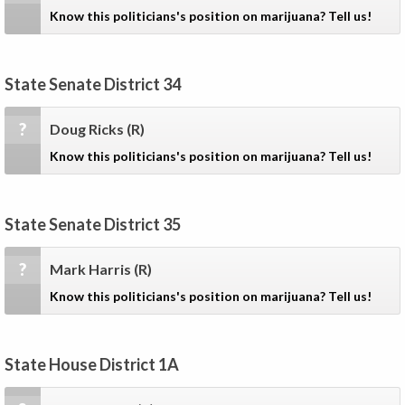
Know this politicians's position on marijuana? Tell us!
State Senate District 34
?
Doug Ricks
(R)
Know this politicians's position on marijuana? Tell us!
State Senate District 35
?
Mark Harris
(R)
Know this politicians's position on marijuana? Tell us!
State House District 1A