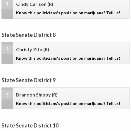
?
Cindy Carlson
(R)
Know this politicians's position on marijuana? Tell us!
State Senate District 8
?
Christy Zito
(R)
Know this politicians's position on marijuana? Tell us!
State Senate District 9
?
Brandon Shippy
(R)
Know this politicians's position on marijuana? Tell us!
State Senate District 10