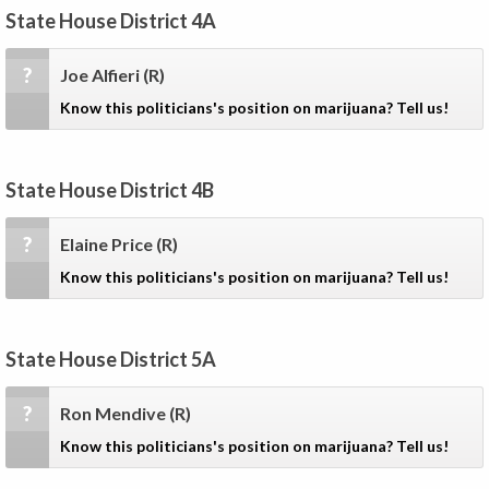
State House District 4A
?
Joe Alfieri
(R)
Know this politicians's position on marijuana? Tell us!
State House District 4B
?
Elaine Price
(R)
Know this politicians's position on marijuana? Tell us!
State House District 5A
?
Ron Mendive
(R)
Know this politicians's position on marijuana? Tell us!