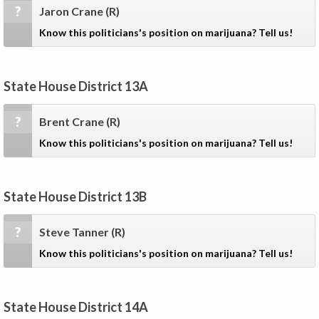
?
Jaron Crane
(R)
Know this politicians's position on marijuana? Tell us!
State House District 13A
?
Brent Crane
(R)
Know this politicians's position on marijuana? Tell us!
State House District 13B
?
Steve Tanner
(R)
Know this politicians's position on marijuana? Tell us!
State House District 14A