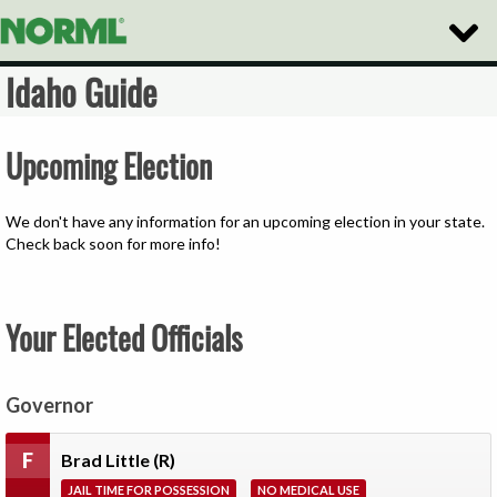
Toggle
Naviga
Idaho Guide
Upcoming Election
We don't have any information for an upcoming election in your state.
Check back soon for more info!
Your Elected Officials
Governor
F
Brad Little
(R)
JAIL TIME FOR POSSESSION
NO MEDICAL USE