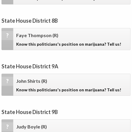
State House District 8B
?
Faye Thompson
(R)
Know this politicians's position on marijuana? Tell us!
State House District 9A
?
John Shirts
(R)
Know this politicians's position on marijuana? Tell us!
State House District 9B
?
Judy Boyle
(R)