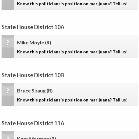
Know this politicians's position on marijuana? Tell us!
State House District 10A
?
Mike Moyle
(R)
Know this politicians's position on marijuana? Tell us!
State House District 10B
?
Bruce Skaug
(R)
Know this politicians's position on marijuana? Tell us!
State House District 11A
?
Kent Marmon
(R)