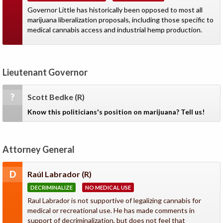
Governor Little has historically been opposed to most all
marijuana liberalization proposals, including those specific to
medical cannabis access and industrial hemp production.
Lieutenant Governor
?
Scott Bedke
(R)
Know this politicians's position on marijuana? Tell us!
Attorney General
D
Raúl Labrador
(R)
DECRIMINALIZE
NO MEDICAL USE
Raul Labrador is not supportive of legalizing cannabis for
medical or recreational use. He has made comments in
support of decriminalization, but does not feel that