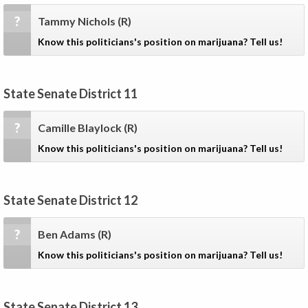
?
Tammy Nichols
(R)
Know this politicians's position on marijuana? Tell us!
State Senate District 11
?
Camille Blaylock
(R)
Know this politicians's position on marijuana? Tell us!
State Senate District 12
?
Ben Adams
(R)
Know this politicians's position on marijuana? Tell us!
State Senate District 13