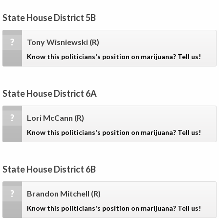
State House District 5B
?
Tony Wisniewski
(R)
Know this politicians's position on marijuana? Tell us!
State House District 6A
?
Lori McCann
(R)
Know this politicians's position on marijuana? Tell us!
State House District 6B
?
Brandon Mitchell
(R)
Know this politicians's position on marijuana? Tell us!