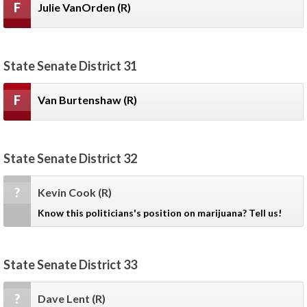
F
Julie VanOrden
(R)
State Senate District 31
F
Van Burtenshaw
(R)
State Senate District 32
?
Kevin Cook
(R)
Know this politicians's position on marijuana? Tell us!
State Senate District 33
?
Dave Lent
(R)