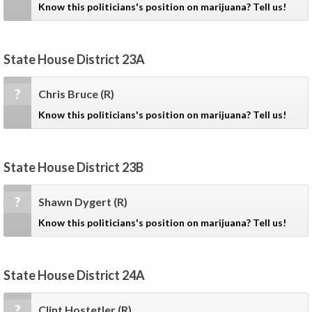
Know this politicians's position on marijuana? Tell us!
State House District 23A
?
Chris Bruce
(R)
Know this politicians's position on marijuana? Tell us!
State House District 23B
?
Shawn Dygert
(R)
Know this politicians's position on marijuana? Tell us!
State House District 24A
?
Clint Hostetler
(R)