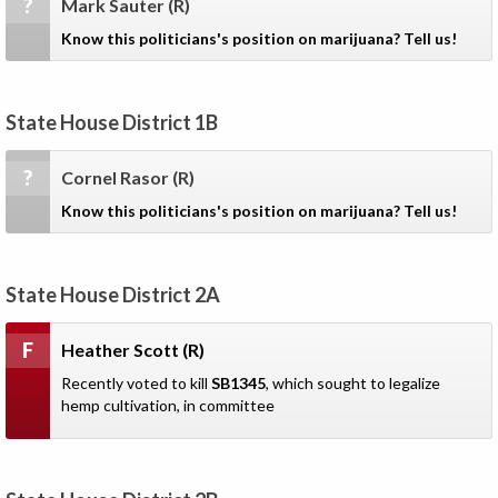
?
Mark Sauter
(R)
Know this politicians's position on marijuana? Tell us!
State House District 1B
?
Cornel Rasor
(R)
Know this politicians's position on marijuana? Tell us!
State House District 2A
F
Heather Scott
(R)
Recently voted to kill
SB1345
, which sought to legalize
hemp cultivation, in committee