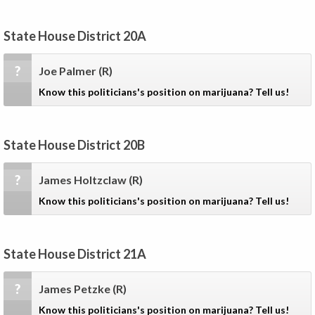
State House District 20A
?
Joe Palmer
(R)
Know this politicians's position on marijuana? Tell us!
State House District 20B
?
James Holtzclaw
(R)
Know this politicians's position on marijuana? Tell us!
State House District 21A
?
James Petzke
(R)
Know this politicians's position on marijuana? Tell us!