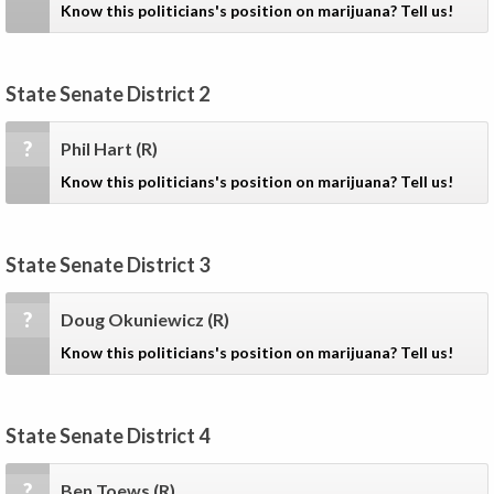
Know this politicians's position on marijuana? Tell us!
State Senate District 2
?
Phil Hart
(R)
Know this politicians's position on marijuana? Tell us!
State Senate District 3
?
Doug Okuniewicz
(R)
Know this politicians's position on marijuana? Tell us!
State Senate District 4
?
Ben Toews
(R)