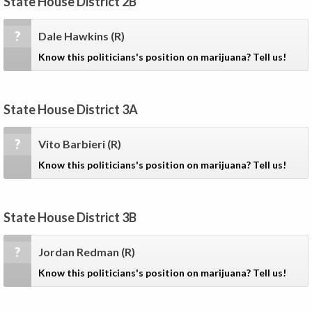
State House District 2B
?
Dale Hawkins
(R)
Know this politicians's position on marijuana? Tell us!
State House District 3A
?
Vito Barbieri
(R)
Know this politicians's position on marijuana? Tell us!
State House District 3B
?
Jordan Redman
(R)
Know this politicians's position on marijuana? Tell us!