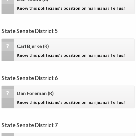
Know this politicians's position on marijuana? Tell us!
State Senate District 5
?
Carl Bjerke
(R)
Know this politicians's position on marijuana? Tell us!
State Senate District 6
?
Dan Foreman
(R)
Know this politicians's position on marijuana? Tell us!
State Senate District 7