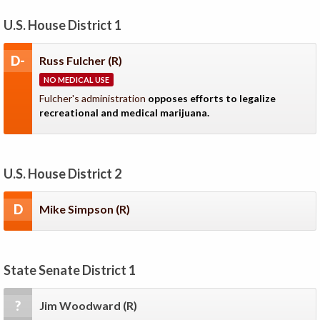
U.S. House District 1
D-
Russ Fulcher
(R)
NO MEDICAL USE
Fulcher's administration
opposes efforts to legalize
recreational and medical marijuana.
U.S. House District 2
D
Mike Simpson
(R)
State Senate District 1
?
Jim Woodward
(R)